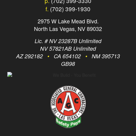
p.
(702) 399-3330
f.
(702) 399-1930
2975 W Lake Mead Blvd.
North Las Vegas, NV 89032
Lic. # NV 23287B Unlimited
NV 57821AB Unlimited
AZ 292182
•
CA 654102
•
NM 395713
GB98