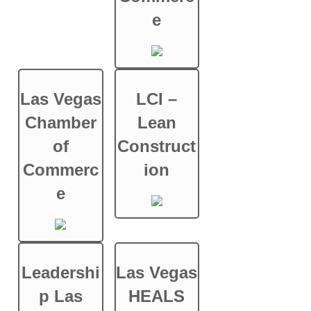
e
Las Vegas
LCI –
Chamber
Lean
of
Construct
Commerc
ion
e
Leadershi
Las Vegas
p Las
HEALS