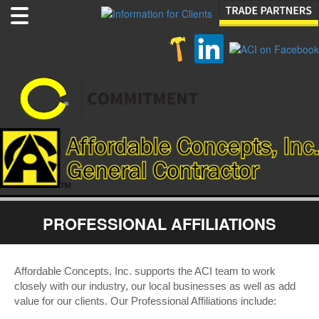
PROFESSIONAL AFFILIATIONS
Affordable Concepts, Inc. supports the ACI team to work
closely with our industry, our local businesses as well as add
value for our clients. Our Professional Affiliations include: