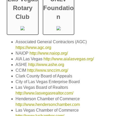
Rotary
Foundatio
Club
n
Associated General Contractors (AGC)
https://www.agc.org
NAIOP
http://www.naiop.org/
AIA Las Vegas
http://www.aialasvegas.org/
ASHE
http://www.ashe.org
CCIM
http://www.snccim.org/
Clark County Board of Appeals
City of Las Vegas Enterprise Board
Las Vegas Board of Realtors
http://www.lasvegasrealtor.com/
Henderson Chamber of Commerce
http://www.hendersonchamber.com
Las Vegas Chamber of Commerce
http://www.lvchamber.com/