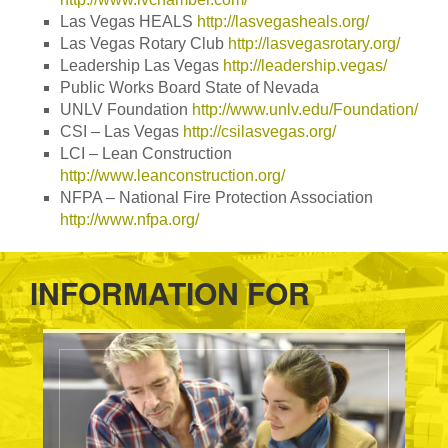
Las Vegas HEALS
http://lasvegasheals.org/
Las Vegas Rotary Club
http://lasvegasrotary.org/
Leadership Las Vegas
http://leadership.vegas/
Public Works Board State of Nevada
UNLV Foundation
http://www.unlv.edu/Foundation/
CSI – Las Vegas
http://csilasvegas.org/
LCI – Lean Construction
http://www.leanconstruction.org/
NFPA – National Fire Protection Association
http://www.nfpa.org/
INFORMATION FOR