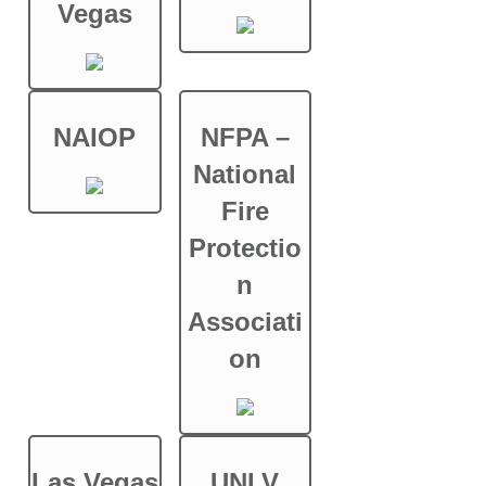
Vegas
NAIOP
NFPA –
National
Fire
Protectio
n
Associati
on
Las Vegas
UNLV