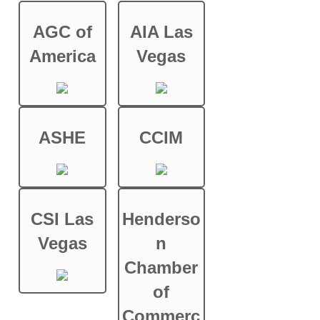
AGC of
AIA Las
America
Vegas
ASHE
CCIM
CSI Las
Henderso
Vegas
n
Chamber
of
Commerc