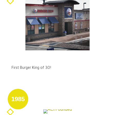
August 31
First Burger King of 30!
First Burger King of 30!
1985
August 31