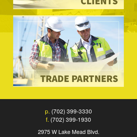
p.
(702) 399-3330
f.
(702) 399-1930
2975 W Lake Mead Blvd.