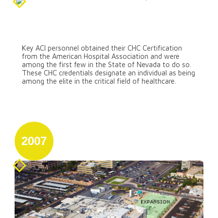
August 31
Certification from the American
Hospital Association
Key ACI personnel obtained their CHC Certification
from the American Hospital Association and were
among the first few in the State of Nevada to do so.
These CHC credentials designate an individual as being
among the elite in the critical field of healthcare.
2007
January 1