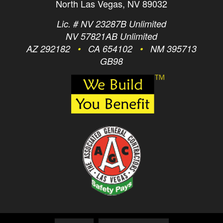
North Las Vegas, NV 89032
Lic. # NV 23287B Unlimited
NV 57821AB Unlimited
AZ 292182
•
CA 654102
•
NM 395713
GB98