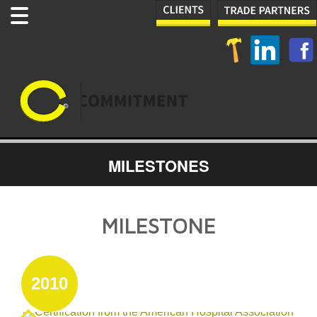
MILESTONES
MILESTONE
2010