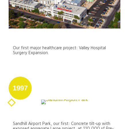
Our First Major Healthcare Project
Our first major healthcare project: Valley Hospital
Surgery Expansion.
1997
August 31
Sandhill Airport Park
Sandhill Airport Park, our first: Concrete tilt-up with
exposed aggregate Large project, at 110,000 sf Pre-