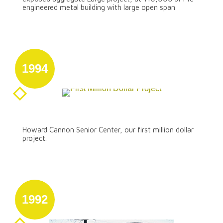
engineered metal building with large open span
1994
August 31
First Million Dollar Project
Howard Cannon Senior Center, our first million dollar
project.
1992