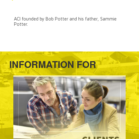
ACI Founded
ACI founded by Bob Potter and his father, Sammie
Potter.
INFORMATION FOR