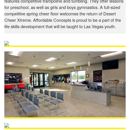
features competitive trampoline and tumbling. They offer lessons
for preschool, as well as girls and boys gymnastics. A full-sized
competitive spring cheer floor welcomes the return of Desert
Cheer Xtreme. Affordable Concepts is proud to be a part of the
life skills development that will be taught to Las Vegas youth.