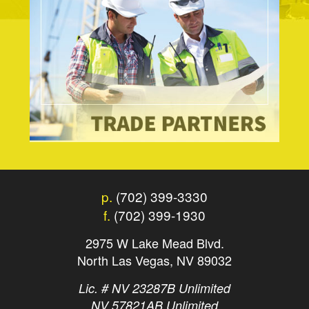
p.
(702) 399-3330
f.
(702) 399-1930
2975 W Lake Mead Blvd.
North Las Vegas, NV 89032
Lic. # NV 23287B Unlimited
NV 57821AB Unlimited