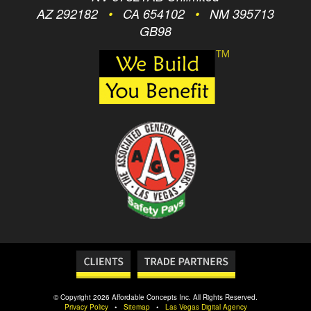
AZ 292182
•
CA 654102
•
NM 395713
GB98
© Copyright 2026 Affordable Concepts Inc. All Rights Reserved.
Privacy Policy
•
Sitemap
•
Las Vegas Digital Agency