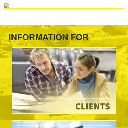
INFORMATION FOR