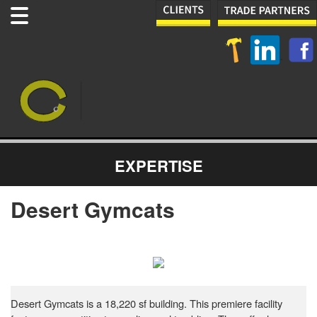
EXPERTISE
Desert Gymcats
Desert Gymcats is a 18,220 sf building. This premiere facility