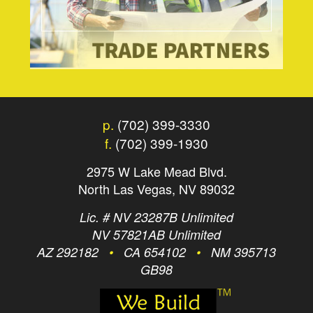
p.
(702) 399-3330
f.
(702) 399-1930
2975 W Lake Mead Blvd.
North Las Vegas, NV 89032
Lic. # NV 23287B Unlimited
NV 57821AB Unlimited
AZ 292182
•
CA 654102
•
NM 395713
GB98