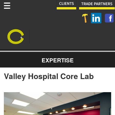
EXPERTISE
Valley Hospital Core Lab