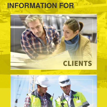
INFORMATION FOR