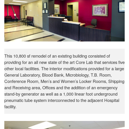
This 10,800 sf remodel of an existing building consisted of
providing for an all new state of the art Core Lab that services five
other local facilities. The interior modifications provided for a large
General Laboratory, Blood Bank, Microbiology, T.B. Room,
Conference Room, Men’s and Women’s Locker Rooms, Shipping
and Receiving area, Offices and the addition of an emergency
stand-by generator as well as a 1,000 linear foot underground
pneumatic tube system interconnected to the adjacent Hospital
facility.