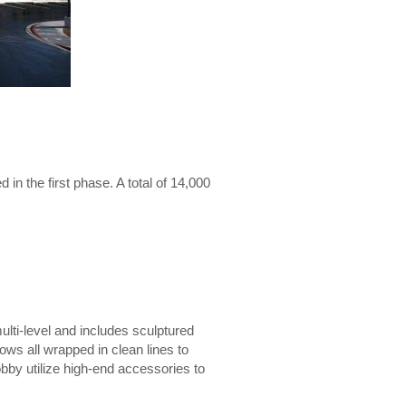
n the first phase. A total of 14,000
multi-level and includes sculptured
ows all wrapped in clean lines to
obby utilize high-end accessories to