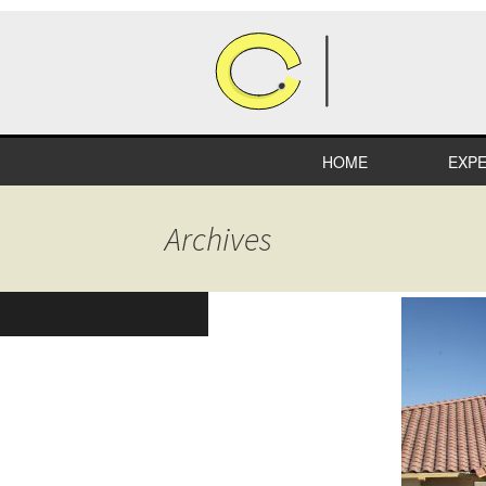
HOME
EXPE
HEA
Archives
COM
RETA
INDU
EDUC
SPEC