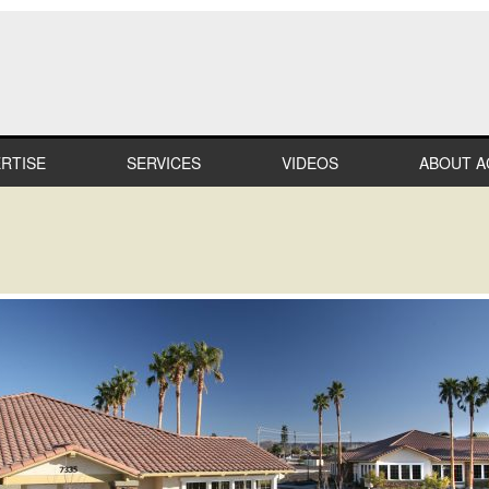
RTISE
SERVICES
VIDEOS
ABOUT A
LTHCARE
MILESTO
MERCIAL
TEAM
IL
CAREER
STRIAL
PROFESS
AFFILIAT
ATION
IN THE
COMMUN
IALTY
RECOGNI