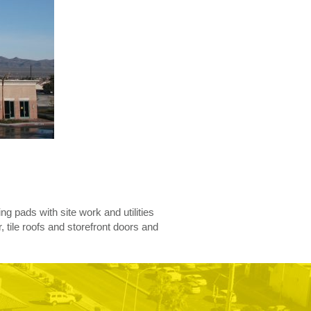
ing pads with site work and utilities
 tile roofs and storefront doors and