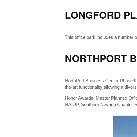
LONGFORD PL
This office park includes a number of
NORTHPORT BU
NorthPort Business Center Phase III o
the-art functionality allowing a dive
Honor Awards; Master Planned Offi
NAIOP, Southern Nevada Chapter Sp