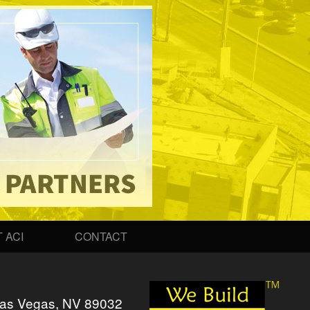
 ACI
CONTACT
as Vegas, NV 89032