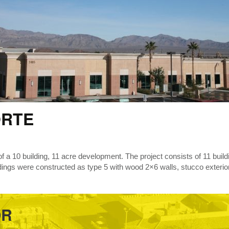
ORTE
 of a 10 building, 11 acre development. The project consists of 11 build
ldings were constructed as type 5 with wood 2×6 walls, stucco exterior,
OR