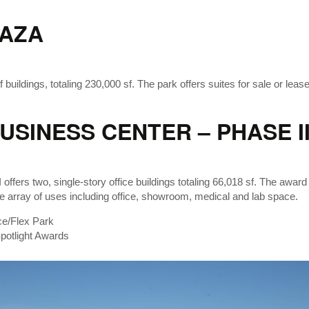
AZA
 buildings, totaling 230,000 sf. The park offers suites for sale or leas
SINESS CENTER – PHASE II
ffers two, single-story office buildings totaling 66,018 sf. The award
rse array of uses including office, showroom, medical and lab space.
ce/Flex Park
otlight Awards