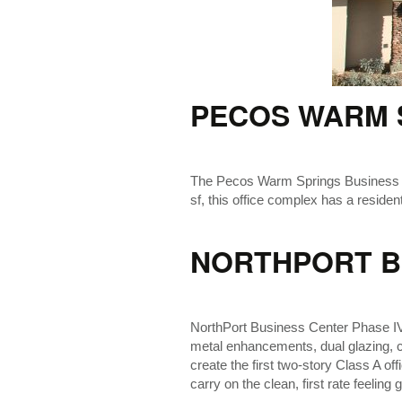
PECOS WARM 
The Pecos Warm Springs Business Park
sf, this office complex has a residenti
NORTHPORT BU
NorthPort Business Center Phase IV is
metal enhancements, dual glazing, ca
create the first two-story Class A o
carry on the clean, first rate feeling