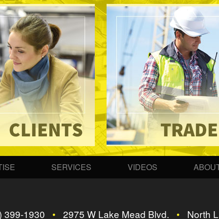
ISE
SERVICES
VIDEOS
ABOUT
) 399-1930
•
2975 W Lake Mead Blvd.
•
North L