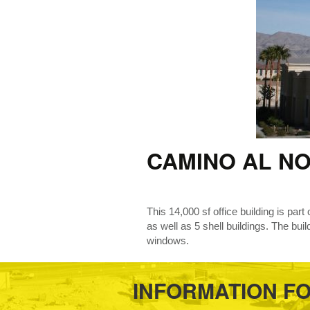
CAMINO AL N
This 14,000 sf office building is part
as well as 5 shell buildings. The bui
windows.
INFORMATION F