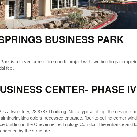
SPRINGS BUSINESS PARK
 is a seven acre office-condo project with two buildings completed i
al feel.
SINESS CENTER- PHASE IV
 a two-story, 28,878 sf building. Not a typical tilt-up, the design is 
lming/inviting colors, recessed entrance, floor-to-ceiling corner wind
ffice building in the Cheyenne Technology Corridor. The entrance and l
 generated by the structure.