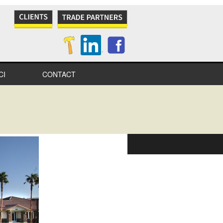
CI
CONTACT
NES
S
IONAL
IONS
ITY
TION