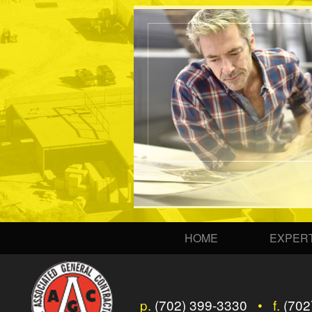
HOME
EXPERT
p.
(702) 399-3330
• f.
(702