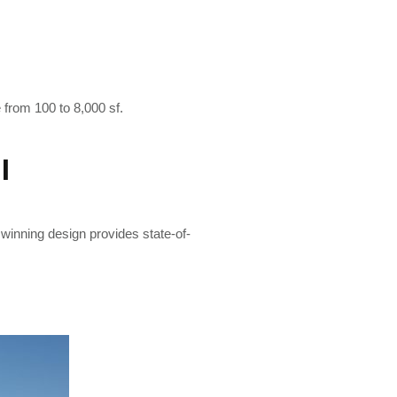
e from 100 to 8,000 sf.
I
 winning design provides state-of-