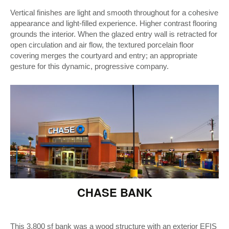
Vertical finishes are light and smooth throughout for a cohesive
appearance and light-filled experience. Higher contrast flooring
grounds the interior. When the glazed entry wall is retracted for
open circulation and air flow, the textured porcelain floor
covering merges the courtyard and entry; an appropriate
gesture for this dynamic, progressive company.
CHASE BANK
This 3,800 sf bank was a wood structure with an exterior EFIS