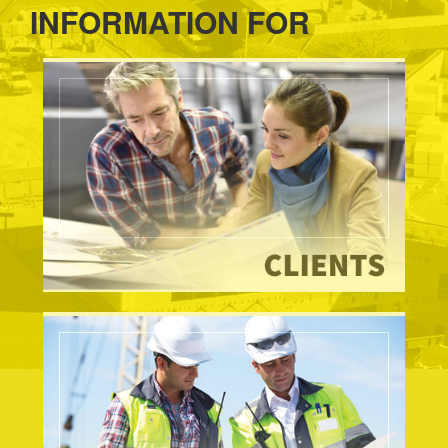
INFORMATION FOR