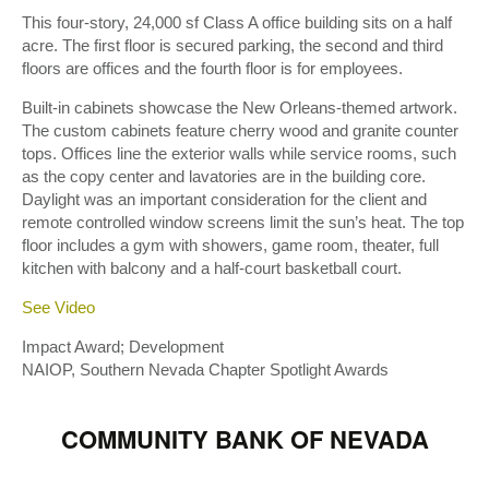
This four-story, 24,000 sf Class A office building sits on a half
acre. The first floor is secured parking, the second and third
floors are offices and the fourth floor is for employees.
Built-in cabinets showcase the New Orleans-themed artwork.
The custom cabinets feature cherry wood and granite counter
tops. Offices line the exterior walls while service rooms, such
as the copy center and lavatories are in the building core.
Daylight was an important consideration for the client and
remote controlled window screens limit the sun’s heat. The top
floor includes a gym with showers, game room, theater, full
kitchen with balcony and a half-court basketball court.
See Video
Impact Award; Development
NAIOP, Southern Nevada Chapter Spotlight Awards
COMMUNITY BANK OF NEVADA