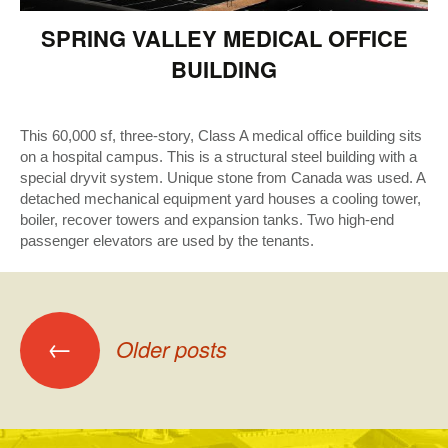
SPRING VALLEY MEDICAL OFFICE
BUILDING
This 60,000 sf, three-story, Class A medical office building sits
on a hospital campus. This is a structural steel building with a
special dryvit system. Unique stone from Canada was used. A
detached mechanical equipment yard houses a cooling tower,
boiler, recover towers and expansion tanks. Two high-end
passenger elevators are used by the tenants.
Posts
←
Older posts
navigation