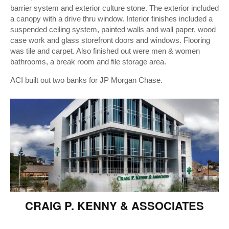
barrier system and exterior culture stone. The exterior included
a canopy with a drive thru window. Interior finishes included a
suspended ceiling system, painted walls and wall paper, wood
case work and glass storefront doors and windows. Flooring
was tile and carpet. Also finished out were men & women
bathrooms, a break room and file storage area.
ACI built out two banks for JP Morgan Chase.
CRAIG P. KENNY & ASSOCIATES