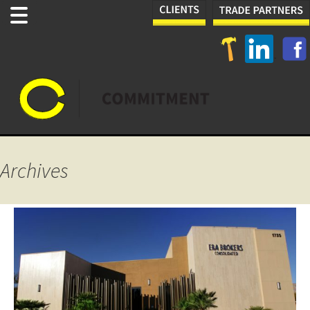
Archives