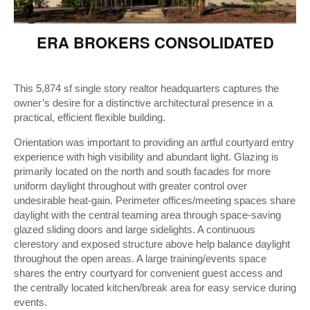
ERA BROKERS CONSOLIDATED
This 5,874 sf single story realtor headquarters captures the
owner’s desire for a distinctive architectural presence in a
practical, efficient flexible building.
Orientation was important to providing an artful courtyard entry
experience with high visibility and abundant light. Glazing is
primarily located on the north and south facades for more
uniform daylight throughout with greater control over
undesirable heat-gain. Perimeter offices/meeting spaces share
daylight with the central teaming area through space-saving
glazed sliding doors and large sidelights. A continuous
clerestory and exposed structure above help balance daylight
throughout the open areas. A large training/events space
shares the entry courtyard for convenient guest access and
the centrally located kitchen/break area for easy service during
events.