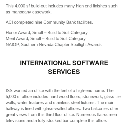
This 4,000 sf build-out includes many high end finishes such
as mahogany casework.
ACI completed nine Community Bank facilities.
Honor Award; Small – Build to Suit Category
Merit Award; Small – Build to Suit Category
NAIOP, Southern Nevada Chapter Spotlight Awards
INTERNATIONAL SOFTWARE
SERVICES
ISS wanted an office with the feel of a high-end home. The
5,000 sf office includes hard wood floors, stonework, glass tile
walls, water features and stainless steel fixtures. The main
hallway is lined with glass-walled offices. Two balconies offer
great views from this third floor office. Numerous flat-screen
televisions and a fully stocked bar complete this office.