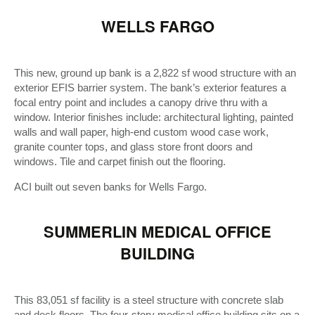
WELLS FARGO
This new, ground up bank is a 2,822 sf wood structure with an
exterior EFIS barrier system. The bank’s exterior features a
focal entry point and includes a canopy drive thru with a
window. Interior finishes include: architectural lighting, painted
walls and wall paper, high-end custom wood case work,
granite counter tops, and glass store front doors and
windows. Tile and carpet finish out the flooring.
ACI built out seven banks for Wells Fargo.
SUMMERLIN MEDICAL OFFICE
BUILDING
This 83,051 sf facility is a steel structure with concrete slab