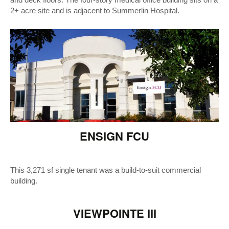
and deck floors. The four-story medical office building sits on a
2+ acre site and is adjacent to Summerlin Hospital.
ENSIGN FCU
This 3,271 sf single tenant was a build-to-suit commercial
building.
VIEWPOINTE III