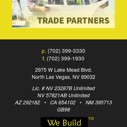
p.
(702) 399-3330
f.
(702) 399-1930
2975 W Lake Mead Blvd.
North Las Vegas, NV 89032
Lic. # NV 23287B Unlimited
NV 57821AB Unlimited
AZ 292182
•
CA 654102
•
NM 395713
GB98