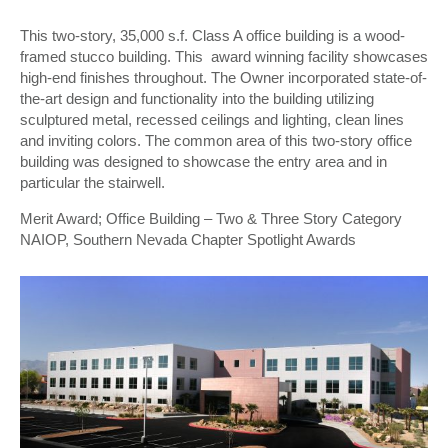
This two-story, 35,000 s.f. Class A office building is a wood-
framed stucco building. This award winning facility showcases
high-end finishes throughout. The Owner incorporated state-of-
the-art design and functionality into the building utilizing
sculptured metal, recessed ceilings and lighting, clean lines
and inviting colors. The common area of this two-story office
building was designed to showcase the entry area and in
particular the stairwell.
Merit Award; Office Building – Two & Three Story Category
NAIOP, Southern Nevada Chapter Spotlight Awards