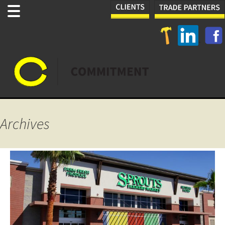
Archives