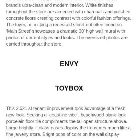
brand’s ultra-clean and modern interior. White finishes
throughout the store are accented with charcoals and polished
concrete floors creating contrast with colorful fashion offerings.
The foyer, mimicking a recessed storefront often found on
‘Main Street’ showcases a dramatic 30′ high wall mural with
photos of current styles and looks. The oversized photos are
carried throughout the store.
ENVY
TOYBOX
This 2,521 sf tenant improvement took advantage of a fresh
new look. Seeking a “coastline vibe”, beachwood-plank-look
porcelain floor tile compliments the tall open structure above.
Large brightly lit glass cases display the treasures much like a
fine jewelry store. Bright pops of color on the wall display