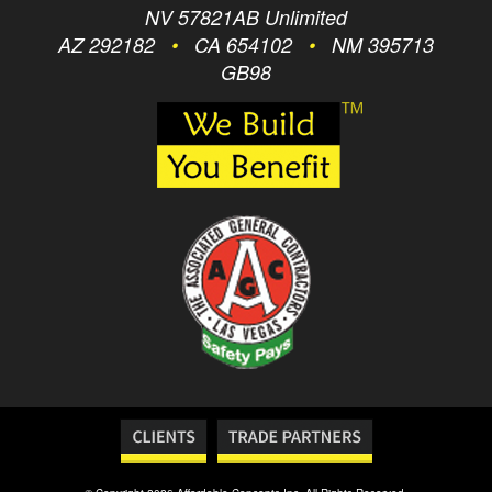
NV 57821AB Unlimited
AZ 292182
•
CA 654102
•
NM 395713
GB98