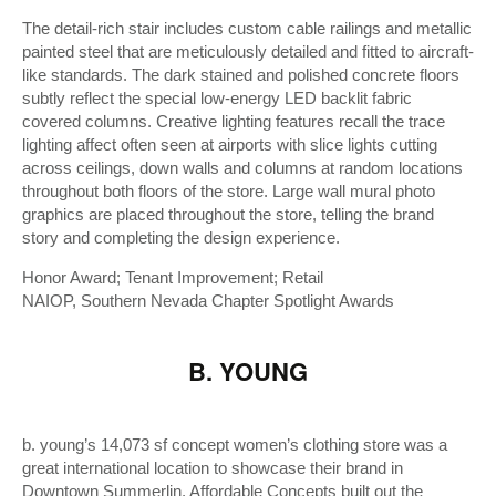
The detail-rich stair includes custom cable railings and metallic
painted steel that are meticulously detailed and fitted to aircraft-
like standards. The dark stained and polished concrete floors
subtly reflect the special low-energy LED backlit fabric
covered columns. Creative lighting features recall the trace
lighting affect often seen at airports with slice lights cutting
across ceilings, down walls and columns at random locations
throughout both floors of the store. Large wall mural photo
graphics are placed throughout the store, telling the brand
story and completing the design experience.
Honor Award; Tenant Improvement; Retail
NAIOP, Southern Nevada Chapter Spotlight Awards
B. YOUNG
b. young’s 14,073 sf concept women’s clothing store was a
great international location to showcase their brand in
Downtown Summerlin. Affordable Concepts built out the