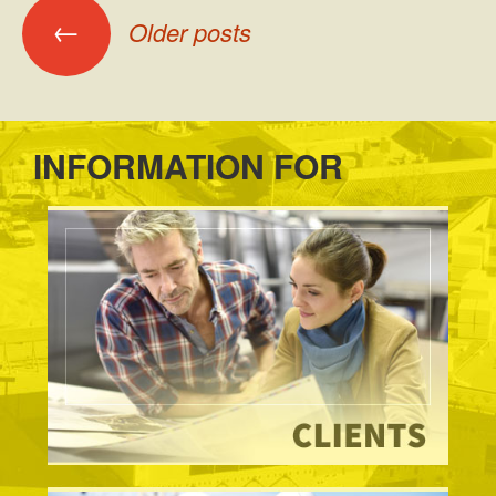
Posts
←
Older posts
navigation
INFORMATION FOR