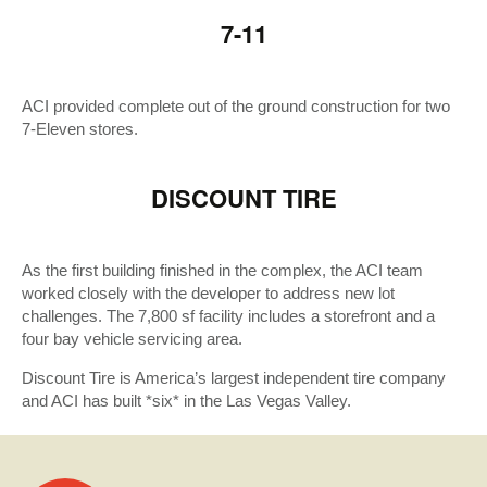
7-11
ACI provided complete out of the ground construction for two
7-Eleven stores.
DISCOUNT TIRE
As the first building finished in the complex, the ACI team
worked closely with the developer to address new lot
challenges. The 7,800 sf facility includes a storefront and a
four bay vehicle servicing area.
Discount Tire is America’s largest independent tire company
and ACI has built *six* in the Las Vegas Valley.