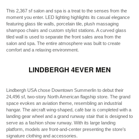
This 2,367 sf salon and spa is a treat to the senses from the
moment you enter. LED lighting highlights its casual elegance
featuring glass tile walls, porcelain tile, plush massaging
shampoo chairs and custom stylist stations. A curved glass
tiled wall is used to separate the front sales area from the
salon and spa. The entire atmosphere was built to create
comfort and a relaxing environment.
LINDBERGH 4EVER MEN
Lindbergh USA chose Downtown Summerlin to debut their
24,496 sf, two-story North American flagship store. The grand
space evokes an aviation theme, resembling an industrial
hangar. The aircraft wing-shaped, cafè bar is completed with a
landing gear wheel and a grand runway stair that is designed to
serve as a fashion show runway. With its large landing
platform, models are front-and-center presenting the store’s
signature clothing and accessories.