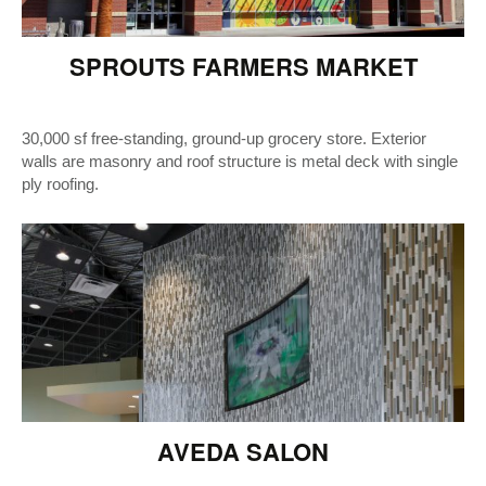
SPROUTS FARMERS MARKET
30,000 sf free-standing, ground-up grocery store. Exterior
walls are masonry and roof structure is metal deck with single
ply roofing.
AVEDA SALON