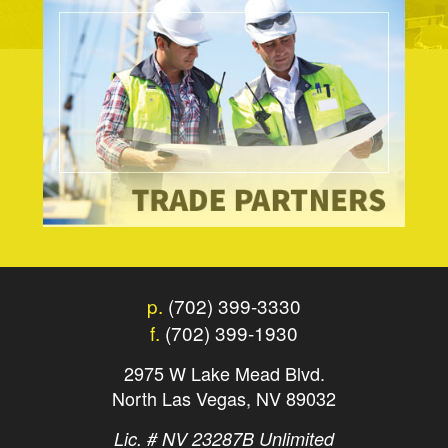
p.
(702) 399-3330
f.
(702) 399-1930
2975 W Lake Mead Blvd.
North Las Vegas, NV 89032
Lic. # NV 23287B Unlimited