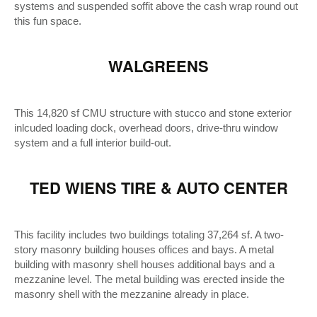
systems and suspended soffit above the cash wrap round out
this fun space.
WALGREENS
This 14,820 sf CMU structure with stucco and stone exterior
inlcuded loading dock, overhead doors, drive-thru window
system and a full interior build-out.
TED WIENS TIRE & AUTO CENTER
This facility includes two buildings totaling 37,264 sf. A two-
story masonry building houses offices and bays. A metal
building with masonry shell houses additional bays and a
mezzanine level. The metal building was erected inside the
masonry shell with the mezzanine already in place.