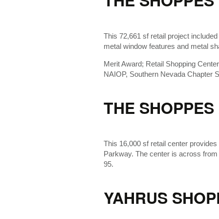
THE SHOPPES 
This 72,661 sf retail project included
metal window features and metal s
Merit Award; Retail Shopping Cente
NAIOP, Southern Nevada Chapter Sp
THE SHOPPES
This 16,000 sf retail center provides 
Parkway. The center is across from
95.
YAHRUS SHOP