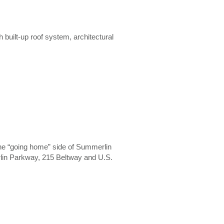
h built-up roof system, architectural
om the “going home” side of Summerlin
lin Parkway, 215 Beltway and U.S.