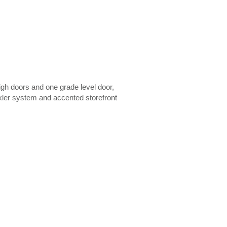
igh doors and one grade level door,
nkler system and accented storefront