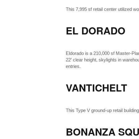
This 7,995 sf retail center utilized
EL DORADO
Eldorado is a 210,000 sf Master-Plan
22′ clear height, skylights in wareh
entries.
VANTICHELT
This Type V ground-up retail buildin
BONANZA SQU