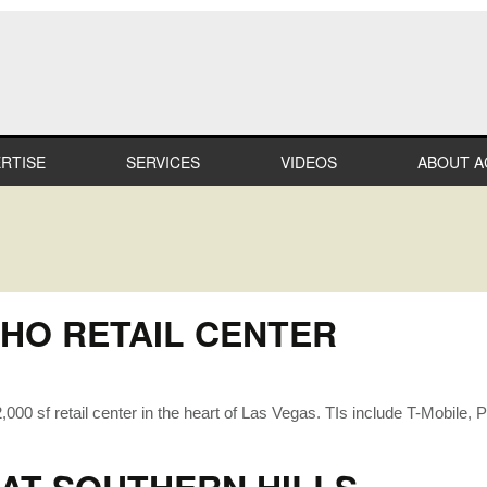
RTISE
SERVICES
VIDEOS
ABOUT A
LTHCARE
MILESTO
MERCIAL
TEAM
IL
CAREER
HO RETAIL CENTER
STRIAL
PROFESS
AFFILIAT
ATION
000 sf retail center in the heart of Las Vegas. TIs include T-Mobile,
IN THE
COMMUN
IALTY
RECOGNI