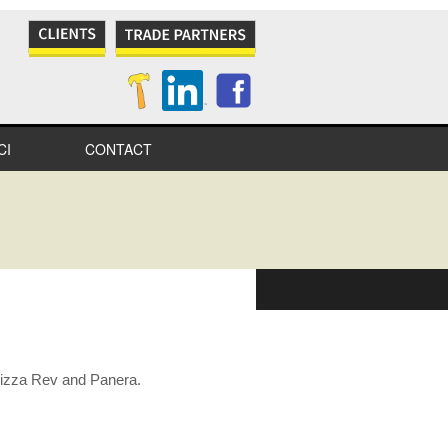
CI
CONTACT
NES
S
IONAL
IONS
 Pizza Rev and Panera.
ITY
TION