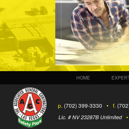
HOME
EXPERT
p.
(702) 399-3330
• f.
(702
Lic. # NV 23287B Unlimited