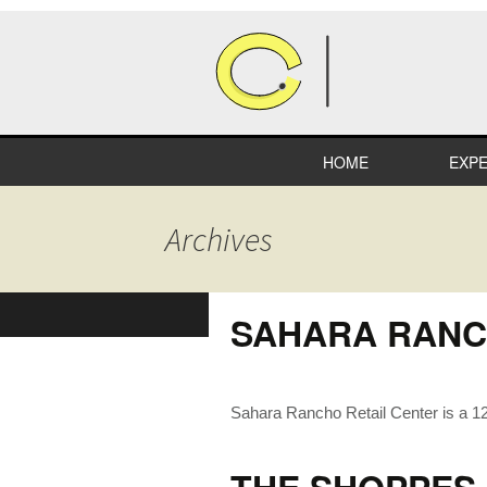
HOME
EXPE
HEA
Archives
COM
RETA
SAHARA RANC
INDU
EDUC
Sahara Rancho Retail Center is a 12,
SPEC