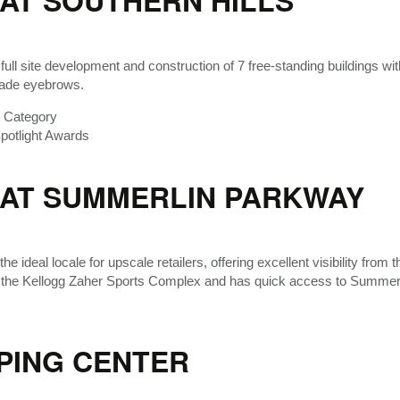
AT SOUTHERN HILLS
 full site development and construction of 7 free-standing buildings wit
hade eyebrows.
r Category
otlight Awards
 AT SUMMERLIN PARKWAY
the ideal locale for upscale retailers, offering excellent visibility fr
 the Kellogg Zaher Sports Complex and has quick access to Summer
PING CENTER