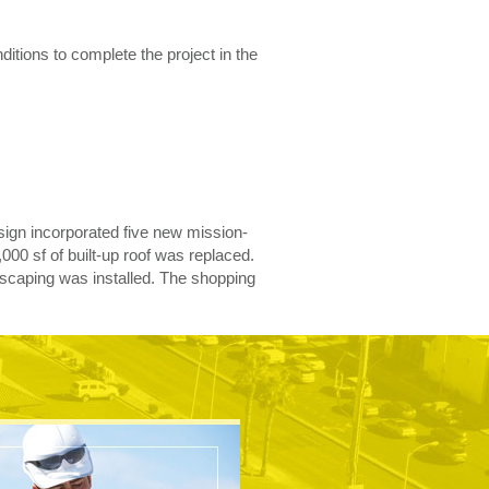
itions to complete the project in the
design incorporated five new mission-
000 sf of built-up roof was replaced.
scaping was installed. The shopping