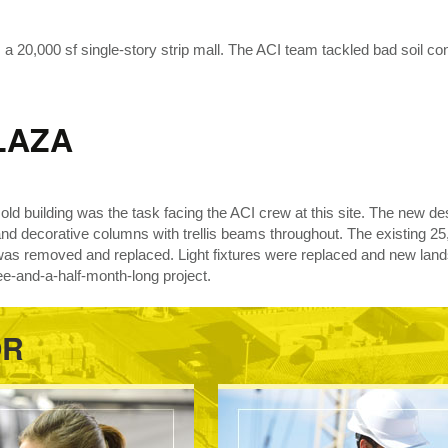
20,000 sf single-story strip mall. The ACI team tackled bad soil cond
LAZA
ar old building was the task facing the ACI crew at this site. The new 
and decorative columns with trellis beams throughout. The existing 25,
was removed and replaced. Light fixtures were replaced and new land
ee-and-a-half-month-long project.
OR