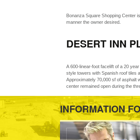
Bonanza Square Shopping Center is a 
manner the owner desired.
DESERT INN P
A 600-linear-foot facelift of a 20 ye
style towers with Spanish roof tiles 
Approximately 70,000 sf of asphalt 
center remained open during the thr
INFORMATION F