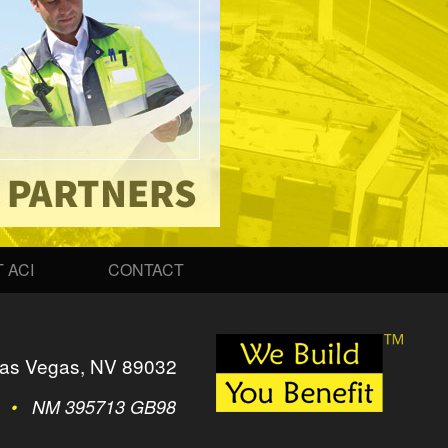
 ACI
CONTACT
as Vegas, NV 89032
2
•
NM 395713 GB98