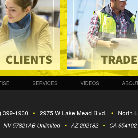
ISE
SERVICES
VIDEOS
ABOUT
) 399-1930
•
2975 W Lake Mead Blvd.
•
North L
•
NV 57821AB Unlimited
•
AZ 292182
•
CA 65410