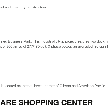
 wood and masonry construction.
ned Business Park. This industrial tilt-up project features two dock h
ouse, 200 amps of 277/480 volt, 3-phase power, an upgraded fire spri
g is located on the southwest corner of Gibson and American Pacific.
ARE SHOPPING CENTER