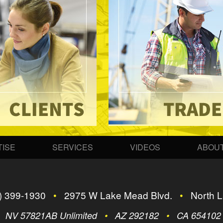
ISE
SERVICES
VIDEOS
ABOUT
) 399-1930
•
2975 W Lake Mead Blvd.
•
North L
•
NV 57821AB Unlimited
•
AZ 292182
•
CA 65410