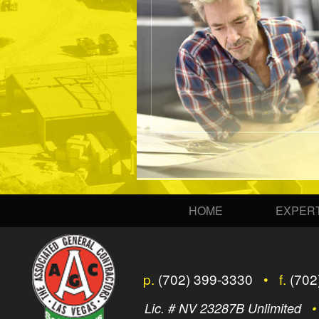
HOME
EXPERT
p.
(702) 399-3330
• f.
(702
Lic. # NV 23287B Unlimited