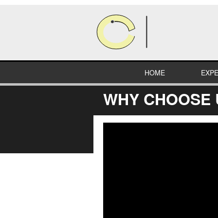
HOME
EXPE
WHY CHOOSE 
HEA
COM
RETA
INDU
EDUC
SPEC