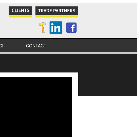
CI
CONTACT
NES
S
IONAL
IONS
ITY
TION