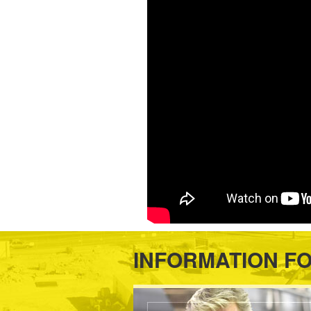
INFORMATION F