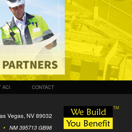
 ACI
CONTACT
as Vegas, NV 89032
2
•
NM 395713 GB98