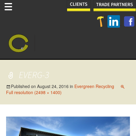
EVERG-3
Published on
August 24, 2016
in
Evergreen Recycling
Full resolution (2498 × 1400)