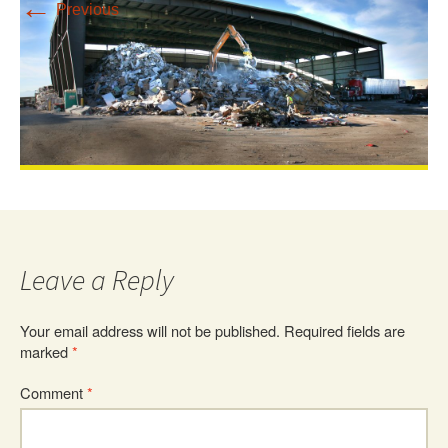
←
Previous
Leave a Reply
Your email address will not be published.
Required fields are
marked
*
Comment
*