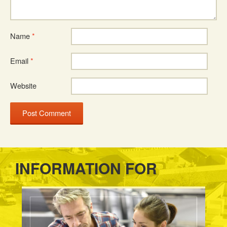
Name
*
Email
*
Website
INFORMATION FOR