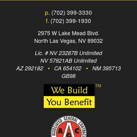
p.
(702) 399-3330
f.
(702) 399-1930
2975 W Lake Mead Blvd.
North Las Vegas, NV 89032
Lic. # NV 23287B Unlimited
NV 57821AB Unlimited
AZ 292182
•
CA 654102
•
NM 395713
GB98