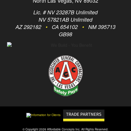
North Las Vegas, NV 89032
Lic. # NV 23287B Unlimited
NV 57821AB Unlimited
AZ 292182
•
CA 654102
•
NM 395713
GB98
© Copyright 2026 Affordable Concepts Inc. All Rights Reserved.