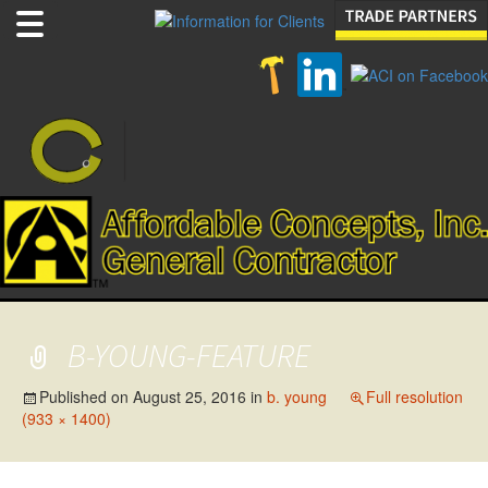
B-YOUNG-FEATURE
Published on
August 25, 2016
in
b. young
Full resolution
(933 × 1400)