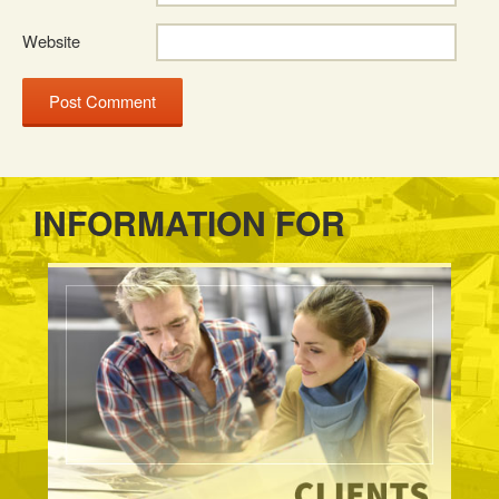
Website
INFORMATION FOR