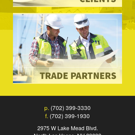
p.
(702) 399-3330
f.
(702) 399-1930
2975 W Lake Mead Blvd.