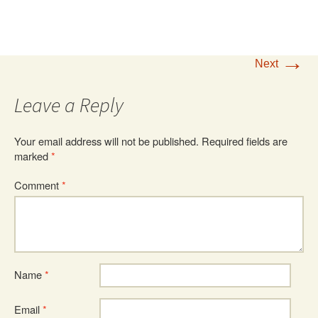
→
Next
Leave a Reply
Your email address will not be published.
Required fields are
marked
*
Comment
*
Name
*
Email
*