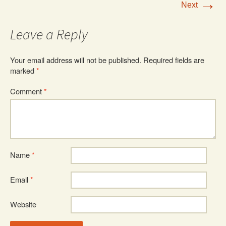
→
Next
Leave a Reply
Your email address will not be published.
Required fields are
marked
*
Comment
*
Name
*
Email
*
Website