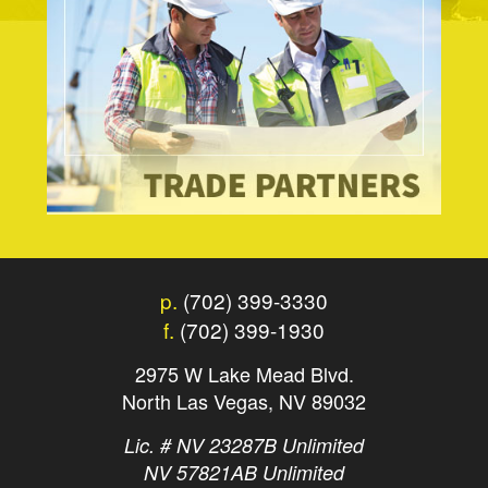
p.
(702) 399-3330
f.
(702) 399-1930
2975 W Lake Mead Blvd.
North Las Vegas, NV 89032
Lic. # NV 23287B Unlimited
NV 57821AB Unlimited