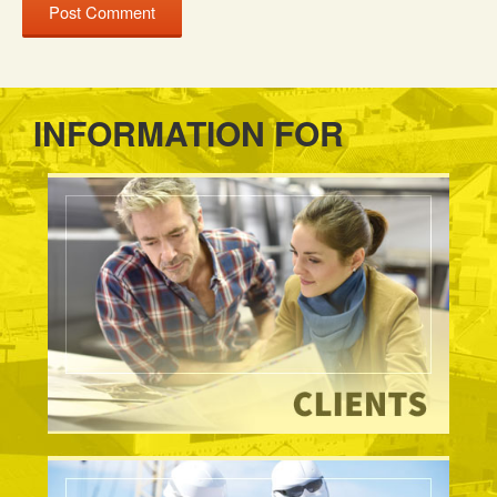
INFORMATION FOR