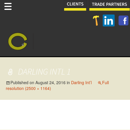
DARLING INTL 1
Published on
August 24, 2016
in
Darling Int’l
Full
resolution (2500 × 1164)