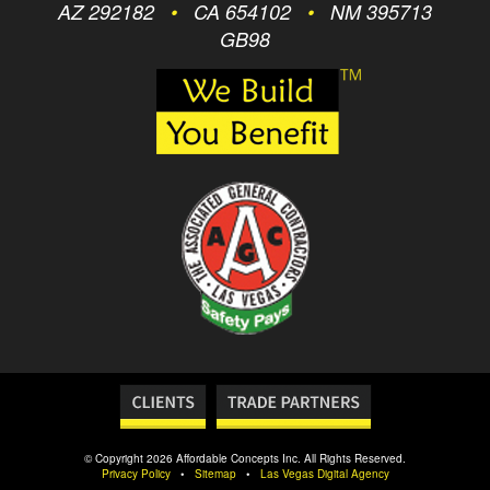
AZ 292182
•
CA 654102
•
NM 395713
GB98
© Copyright 2026 Affordable Concepts Inc. All Rights Reserved.
Privacy Policy
•
Sitemap
•
Las Vegas Digital Agency