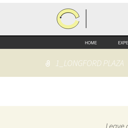
HOME
EXPE
HEA
1_LONGFORD PLAZA
COM
RETA
INDU
EDUC
SPEC
Leave 