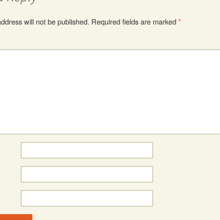
ddress will not be published.
Required fields are marked
*