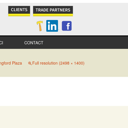
CI
CONTACT
NES
ngford Plaza
Full resolution (2498 × 1400)
S
IONAL
IONS
ITY
TION