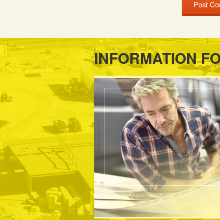
INFORMATION F