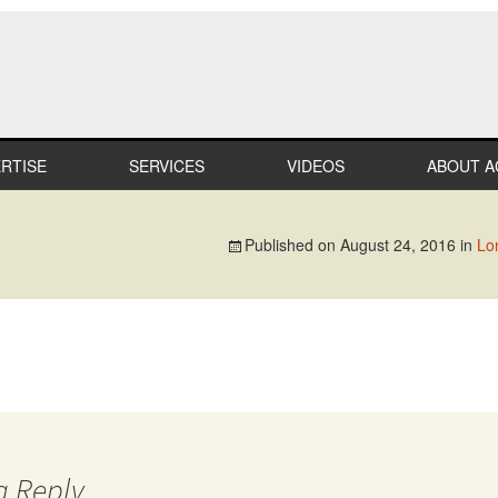
RTISE
SERVICES
VIDEOS
ABOUT A
LTHCARE
MILESTO
Published on
August 24, 2016
in
Lo
MERCIAL
TEAM
IL
CAREER
STRIAL
PROFESS
AFFILIAT
ATION
IN THE
COMMUN
IALTY
a Reply
RECOGNI