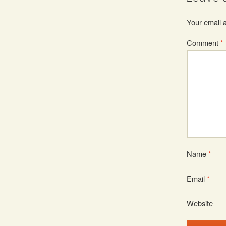
Your email a
Comment
*
Name
*
Email
*
Website