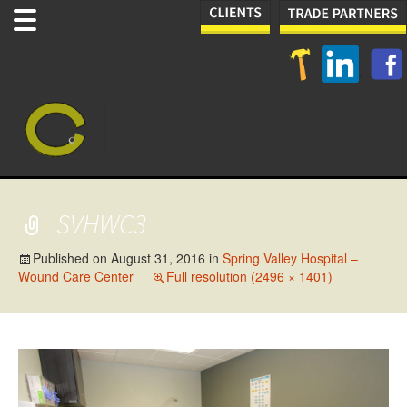
SVHWC3
Published on
August 31, 2016
in
Spring Valley Hospital –
Wound Care Center
Full resolution (2496 × 1401)