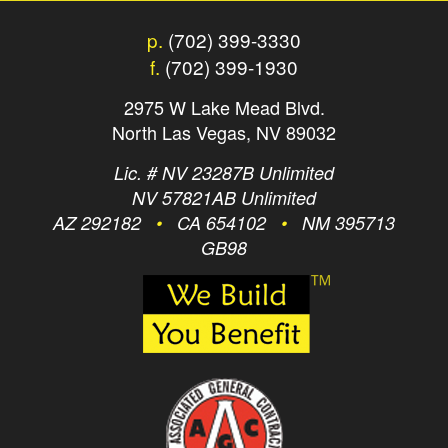
p.
(702) 399-3330
f.
(702) 399-1930
2975 W Lake Mead Blvd.
North Las Vegas, NV 89032
Lic. # NV 23287B Unlimited
NV 57821AB Unlimited
AZ 292182
•
CA 654102
•
NM 395713
GB98