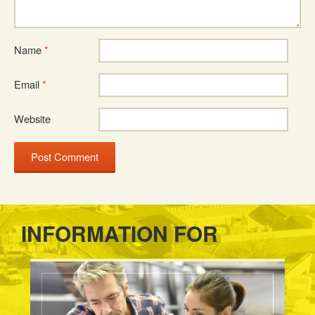
Name
*
Email
*
Website
INFORMATION FOR