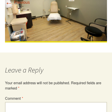
←
Previous
Leave a Reply
Your email address will not be published.
Required fields are
marked
*
Comment
*