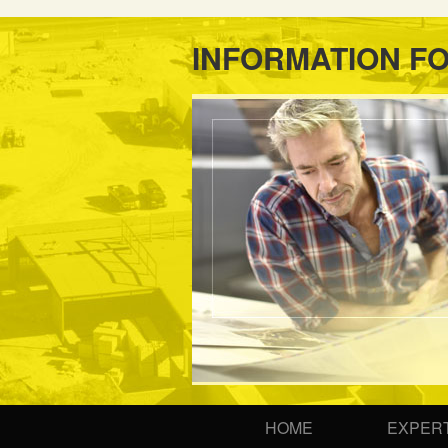
INFORMATION F
HOME
EXPERT