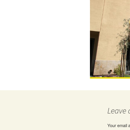
Leave 
Your email a