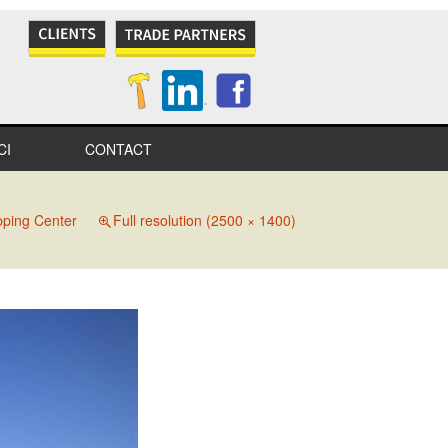
CI
CONTACT
NES
ping Center
Full resolution (2500 × 1400)
S
IONAL
IONS
ITY
TION