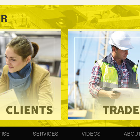
OR
ISE
SERVICES
VIDEOS
ABOUT