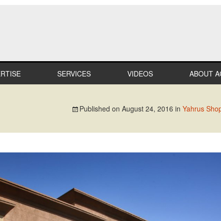
RTISE
SERVICES
VIDEOS
ABOUT A
LTHCARE
MILESTO
Published on
August 24, 2016
in
Yahrus Shop
MERCIAL
TEAM
IL
CAREER
STRIAL
PROFESS
AFFILIAT
ATION
IN THE
COMMUN
IALTY
RECOGNI