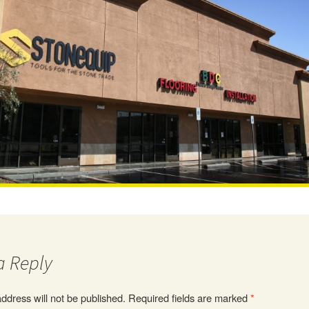
a Reply
ddress will not be published.
Required fields are marked
*