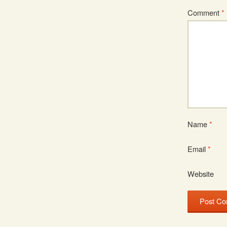
Comment
*
Name
*
Email
*
Website