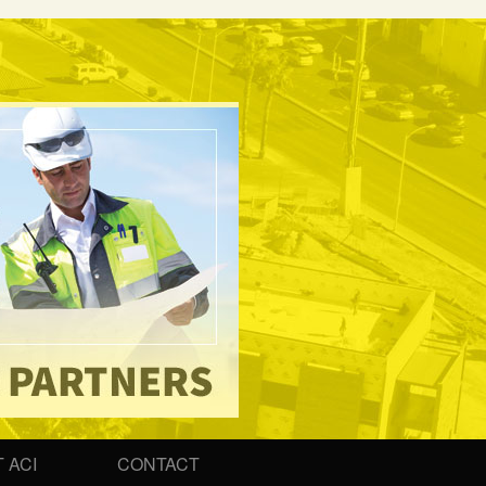
 ACI
CONTACT