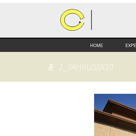
HOME
EXPE
HEA
1_YAHRUS8X10
COM
RETA
INDU
EDUC
SPEC